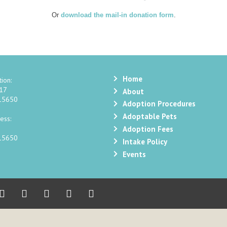
Or
download the mail-in donation form
.
Home
ion:
217
About
 15650
Adoption Procedures
Adoptable Pets
ess:
Adoption Fees
 15650
Intake Policy
Events