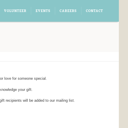
VOLUNTEER
EVENTS
CAREERS
CONTACT
or love for someone special.
cknowledge your gift.
 recipients will be added to our mailing list.