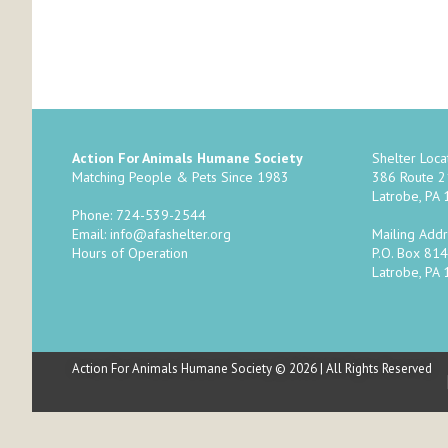
Action For Animals Humane Society
Shelter Locat
Matching People & Pets Since 1983
386 Route 
Latrobe, PA
Phone: 724-539-2544
Mailing Addr
Email:
info@afashelter.org
P.O. Box 814
Hours of Operation
Latrobe, PA
Action For Animals Humane Society © 2026 | All Rights Reserved