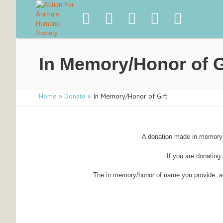
In Memory/Honor of G
Home
»
Donate
»
In Memory/Honor of Gift
A donation made in memory o
If you are donating 
The in memory/honor of name you provide, alon