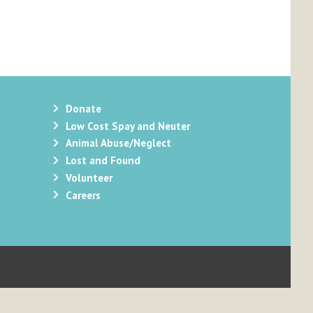
Donate
Low Cost Spay and Neuter
Animal Abuse/Neglect
Lost and Found
Volunteer
Careers