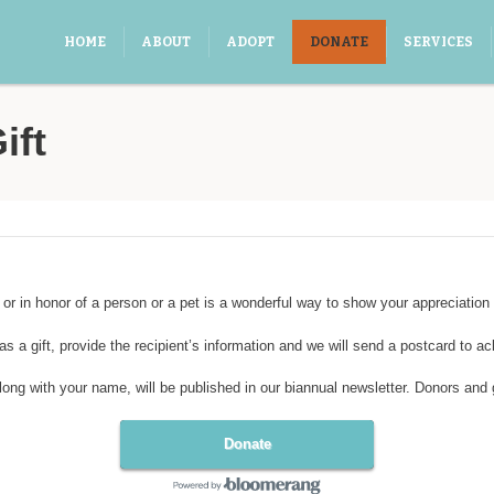
HOME
ABOUT
ADOPT
DONATE
SERVICES
ift
r in honor of a person or a pet is a wonderful way to show your appreciation 
as a gift, provide the recipient’s information and we will send a postcard to a
g with your name, will be published in our biannual newsletter. Donors and gift
Donate