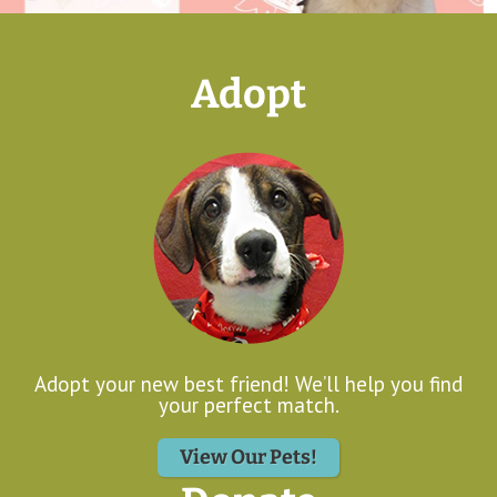
Adopt
Adopt your new best friend! We’ll help you find
your perfect match.
View Our Pets!