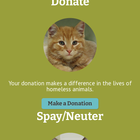
Donate
Your donation makes a difference in the lives of
homeless animals.
Make a Donation
Spay/Neuter