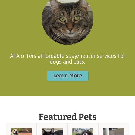
AFA offers affordable spay/neuter services for
dogs and cats.
Learn More
Featured Pets